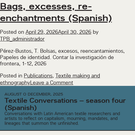
finished.
Bags, excesses, re-
Pauses,
enchantments (Spanish)
memories,
lineages
(Spanish)
Posted on
April 29, 2026
April 30, 2026
by
TPB_administrador
Pérez-Bustos, T. Bolsas, excesos, reencantamientos,
Papeles de identidad. Contar la investigación de
frontera, 1-12, 2026
Posted in
Publications
,
Textile making and
on
ethnography
Leave a Comment
Bags,
AUGUST O DECEMBER, 2025
excesses,
Textile Conversations – season four
re-
(Spanish)
enchantments
Conversations with Latin American textile researchers and
(Spanish)
artists to reflect on capitalism, mourning, mandates, and
lineages that summon the unfinished.