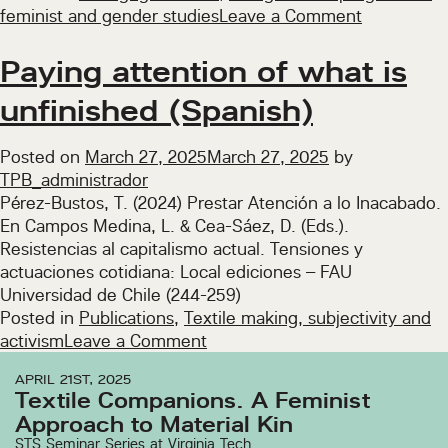
on
feminist and gender studies
Leave a Comment
Seminar
on
Paying attention of what is
research
unfinished (Spanish)
methodolo
with
feminist
Posted on
March 27, 2025
March 27, 2025
by
perspectiv
TPB_administrador
(2025)
Pérez-Bustos, T. (2024) Prestar Atención a lo Inacabado.
En Campos Medina, L. & Cea-Sáez, D. (Eds.).
Resistencias al capitalismo actual. Tensiones y
actuaciones cotidiana: Local ediciones – FAU
Universidad de Chile (244-259)
Posted in
Publications
,
Textile making, subjectivity and
on
activism
Leave a Comment
Paying
APRIL 21ST, 2025
attention
Textile Companions. A Feminist
of
Approach to Material Kin
what
STS Seminar Series at Virginia Tech