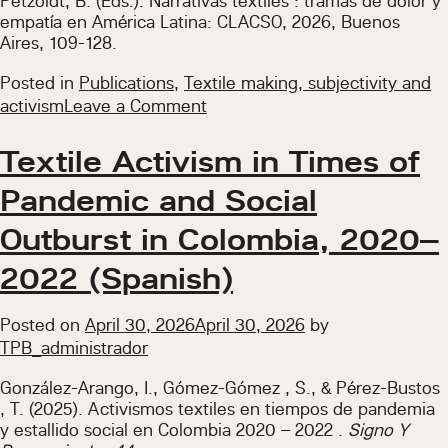
Petzoldt, B. (Eds.). Narrativas textiles : tramas de dolor y
empatía en América Latina: CLACSO, 2026, Buenos
Aires, 109-128.
Posted in
Publications
,
Textile making, subjectivity and
on
activism
Leave a Comment
Blankets:
An
Textile Activism in Times of
Everyday
Pandemic and Social
Look
into
Outburst in Colombia, 2020–
the
Politics
2022 (Spanish)
of
Textiles
Posted on
April 30, 2026
April 30, 2026
by
(Spanish)
TPB_administrador
González-Arango, I., Gómez-Gómez , S., & Pérez-Bustos
, T. (2025). Activismos textiles en tiempos de pandemia
y estallido social en Colombia 2020 – 2022 .
Signo Y