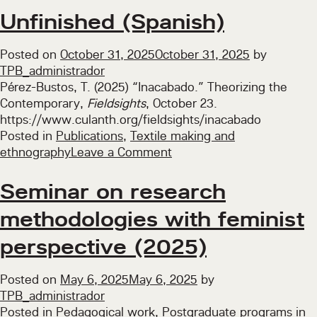
Unfinished (Spanish)
Posted on
October 31, 2025
October 31, 2025
by
TPB_administrador
Pérez-Bustos, T. (2025) “Inacabado.” Theorizing the
Contemporary,
Fieldsights
, October 23.
https://www.culanth.org/fieldsights/inacabado
Posted in
Publications
,
Textile making and
on
ethnography
Leave a Comment
Unfinished
(Spanish)
Seminar on research
methodologies with feminist
perspective (2025)
Posted on
May 6, 2025
May 6, 2025
by
TPB_administrador
Posted in
Pedagogical work
,
Postgraduate programs in