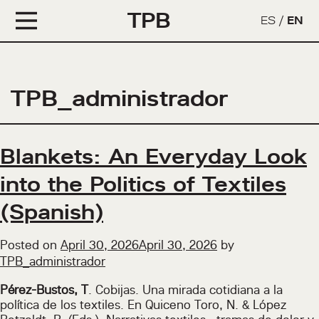
TPB
ES
/
EN
TPB_administrador
Blankets: An Everyday Look
into the Politics of Textiles
(Spanish)
Posted on
April 30, 2026
April 30, 2026
by
TPB_administrador
Pérez-Bustos, T
. Cobijas. Una mirada cotidiana a la
política de los textiles. En Quiceno Toro, N. & López