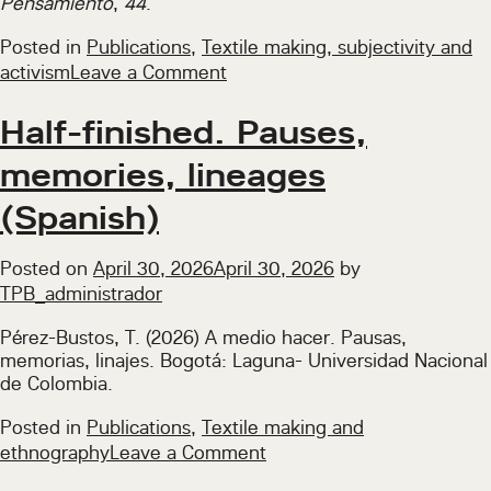
Pensamiento
,
44
.
Posted in
Publications
,
Textile making, subjectivity and
on
activism
Leave a Comment
Textile
Activism
Half-finished. Pauses,
in
memories, lineages
Times
of
(Spanish)
Pandemic
and
Posted on
April 30, 2026
April 30, 2026
by
Social
TPB_administrador
Outburst
in
Pérez-Bustos, T. (2026) A medio hacer. Pausas,
Colombia,
memorias, linajes. Bogotá: Laguna- Universidad Nacional
2020–
de Colombia.
2022
(Spanish)
Posted in
Publications
,
Textile making and
on
ethnography
Leave a Comment
Half-