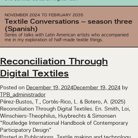
is
unfinished
NOVEMBER 2024 TO FEBRUARY 2035
(Spanish)
Textile Conversations – season three
(Spanish)
Series of talks with Latin American artists who accompanied
me in my exploration of half-made textile things.
Reconciliation Through
Digital Textiles
Posted on
December 19, 2024
December 19, 2024
by
TPB_administrador
Pérez-Bustos, T., Cortés-Rico, L. & Botero, A. (2025)
Reconciliation Through Digital Textiles. En. Smith, Loi,
Winschiers-Theophilus, Huybrechts & Simonsen
“Routledge International Handbook of Contemporary
Participatory Design”
Posted in
Publications
,
Textile making and technology