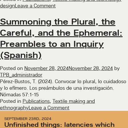
on
design
Leave a Comment
Reconciliation
Through
Summoning the Plural, the
Digital
Careful, and the Ephemeral:
Textiles
Preambles to an Inquiry
(Spanish)
Posted on
November 28, 2024
November 28, 2024
by
TPB_administrador
Pérez-Bustos, T. (2024). Convocar lo plural, lo cuidadoso
y lo efímero. Los preámbulos de una investigación.
Nómadas 57:1-15
Posted in
Publications
,
Textile making and
on
ethnography
Leave a Comment
Summoning
SEPTEMBER 23RD, 2024
the
Unfinished things: latencies which
Plural,