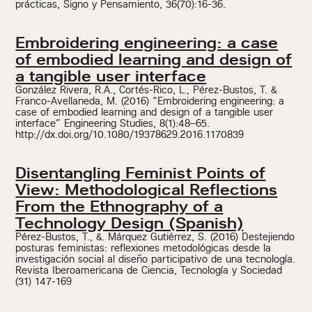
prácticas, Signo y Pensamiento, 36(70):16-36.
Embroidering engineering: a case
of embodied learning and design of
a tangible user interface
González Rivera, R.A., Cortés-Rico, L., Pérez-Bustos, T. &
Franco-Avellaneda, M. (2016) “Embroidering engineering: a
case of embodied learning and design of a tangible user
interface” Engineering Studies, 8(1):48–65.
http://dx.doi.org/10.1080/19378629.2016.1170839
Disentangling Feminist Points of
View: Methodological Reflections
From the Ethnography of a
Technology Design (Spanish)
Pérez-Bustos, T., &. Márquez Gutiérrez, S. (2016) Destejiendo
posturas feministas: reflexiones metodológicas desde la
investigación social al diseño participativo de una tecnología.
Revista Iberoamericana de Ciencia, Tecnología y Sociedad
(31) 147-169