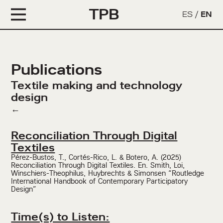
TPB
ES
/
EN
Publications
Textile making and technology
design
←
Reconciliation Through Digital
Textiles
Pérez-Bustos, T., Cortés-Rico, L. & Botero, A. (2025)
Reconciliation Through Digital Textiles. En. Smith, Loi,
Winschiers-Theophilus, Huybrechts & Simonsen “Routledge
International Handbook of Contemporary Participatory
Design”
Time(s) to Listen: