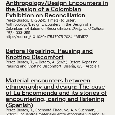
Anthropology/Design Encounters in
the Design of a Colombian
Exhibition on Reconciliation
Pérez-Bustos, T. (2024). Time(s) to Listen:
Anthropology/Design Encounters in the Design of a
Colombian Exhibition on Reconciliation.
Design and Culture
,
16
(3), 333–355.
https://doi.org/10.1080/17547075.2024.2363622
Before Repairing: Pausing and
Knotting Discomfort
Pérez-Bustos, T., & Botero, A. (2023). Before Repairing:
Pausing and Knotting Discomfort. Diseña, (23), Article.1.
Material encounters between
ethnography and design: The case
of La Encomienda and its stories of
encountering, caring and listening
(Spanish)
Pérez-Bustos, T., Cochontá-Piraquive, A. y Suchman, L.
(2022). Encuentros materiales entre etnografía y diseño: el