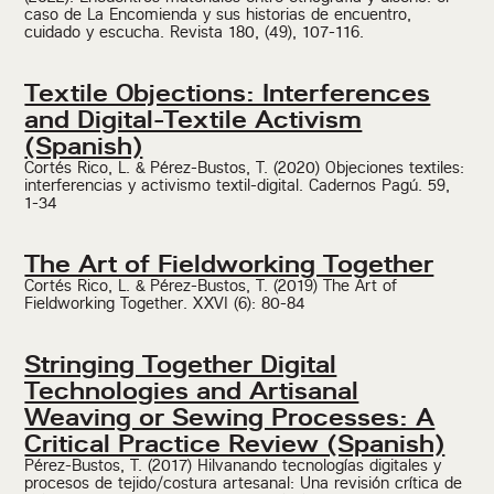
caso de La Encomienda y sus historias de encuentro,
cuidado y escucha. Revista 180, (49), 107-116.
Textile Objections: Interferences
and Digital-Textile Activism
(Spanish)
Cortés Rico, L. & Pérez-Bustos, T. (2020) Objeciones textiles:
interferencias y activismo textil-digital. Cadernos Pagú. 59,
1-34
The Art of Fieldworking Together
Cortés Rico, L. & Pérez-Bustos, T. (2019) The Art of
Fieldworking Together. XXVI (6): 80-84
Stringing Together Digital
Technologies and Artisanal
Weaving or Sewing Processes: A
Critical Practice Review (Spanish)
Pérez-Bustos, T. (2017) Hilvanando tecnologías digitales y
procesos de tejido/costura artesanal: Una revisión crítica de