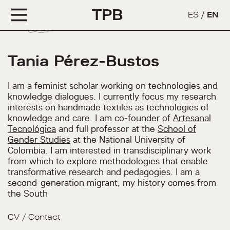
TPB
ES
/
EN
Tania Pérez-Bustos
I am a feminist scholar working on technologies and
knowledge dialogues. I currently focus my research
interests on handmade textiles as technologies of
knowledge and care. I am co-founder of
Artesanal
Tecnológica
and full professor at the
School of
Gender Studies
at the National University of
Colombia. I am interested in transdisciplinary work
from which to explore methodologies that enable
transformative research and pedagogies. I am a
second-generation migrant, my history comes from
the South
CV
/
Contact