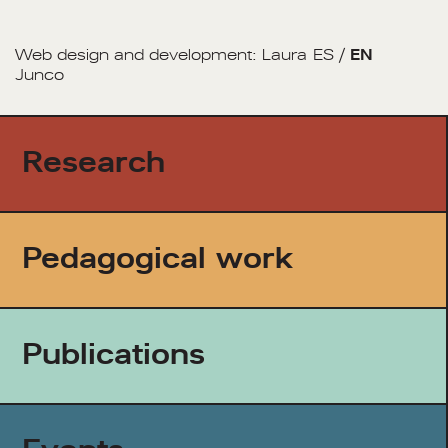
Web design and development:
Laura
ES
/
EN
Junco
Research
Pedagogical work
Publications