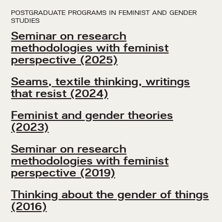
POSTGRADUATE PROGRAMS IN FEMINIST AND GENDER
STUDIES
Seminar on research
methodologies with feminist
perspective (2025)
Seams, textile thinking, writings
that resist (2024)
Feminist and gender theories
(2023)
Seminar on research
methodologies with feminist
perspective (2019)
Thinking about the gender of things
(2016)