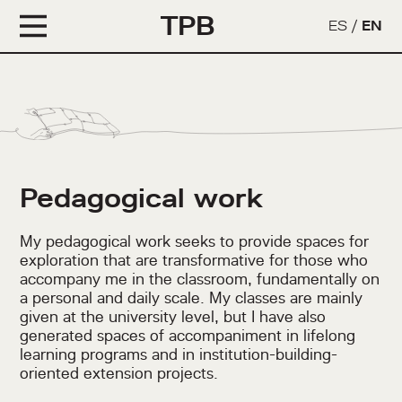
TPB
ES
/
EN
Pedagogical work
My pedagogical work seeks to provide spaces for
exploration that are transformative for those who
accompany me in the classroom, fundamentally on
a personal and daily scale. My classes are mainly
given at the university level, but I have also
generated spaces of accompaniment in lifelong
learning programs and in institution-building-
oriented extension projects.