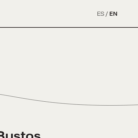
ES
/
EN
Bustos