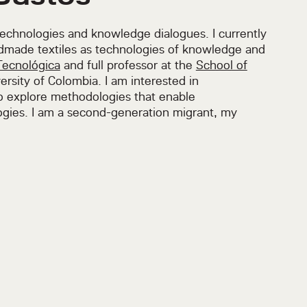
technologies and knowledge dialogues. I currently
dmade textiles as technologies of knowledge and
Tecnológica
and full professor at the
School of
ersity of Colombia. I am interested in
to explore methodologies that enable
gies. I am a second-generation migrant, my