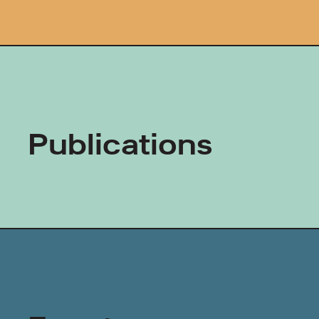
Publications