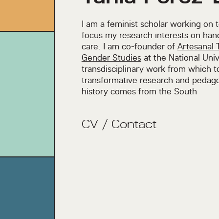
I am a feminist scholar working on 
focus my research interests on han
care. I am co-founder of
Artesanal 
Gender Studies
at the National Univ
transdisciplinary work from which 
transformative research and pedago
history comes from the South
CV
/
Contact