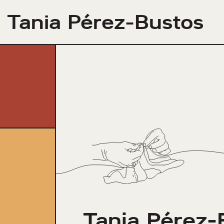
Tania Pérez-Bustos
Tania Pérez-