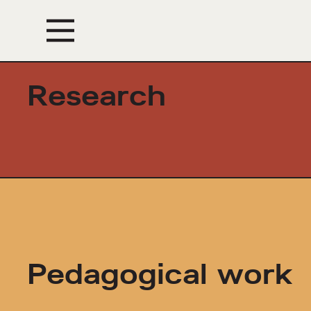
Events
Research
Pedagogical work