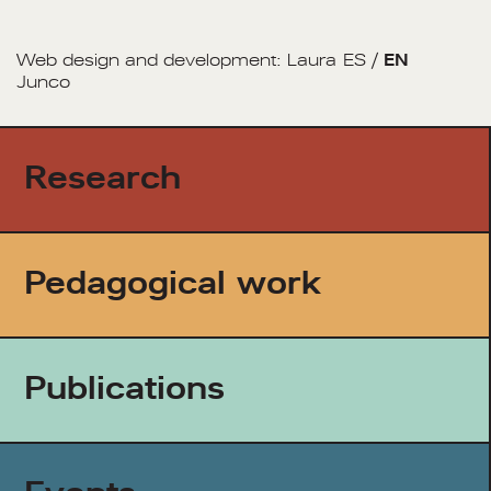
Web design and development:
Laura
ES
/
EN
Junco
Research
Pedagogical work
Publications