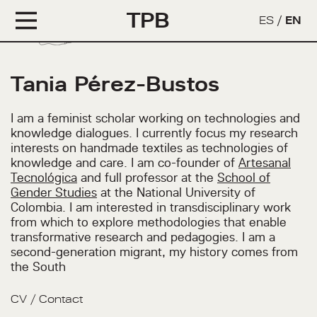
TPB
ES
/
EN
Tania Pérez-Bustos
I am a feminist scholar working on technologies and
knowledge dialogues. I currently focus my research
interests on handmade textiles as technologies of
knowledge and care. I am co-founder of
Artesanal
Tecnológica
and full professor at the
School of
Gender Studies
at the National University of
Colombia. I am interested in transdisciplinary work
from which to explore methodologies that enable
transformative research and pedagogies. I am a
second-generation migrant, my history comes from
the South
CV
/
Contact