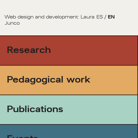
Web design and development:
Laura
ES
/
EN
Junco
Research
Pedagogical work
Publications