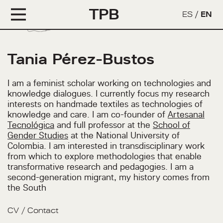
TPB
ES
/
EN
Tania Pérez-Bustos
I am a feminist scholar working on technologies and
knowledge dialogues. I currently focus my research
interests on handmade textiles as technologies of
knowledge and care. I am co-founder of
Artesanal
Tecnológica
and full professor at the
School of
Gender Studies
at the National University of
Colombia. I am interested in transdisciplinary work
from which to explore methodologies that enable
transformative research and pedagogies. I am a
second-generation migrant, my history comes from
the South
CV
/
Contact