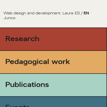
Web design and development:
Laura
ES
/
EN
Junco
Research
Pedagogical work
Publications