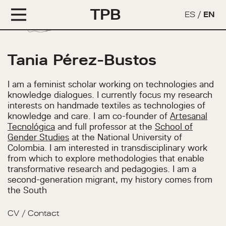
TPB
ES
/
EN
Tania Pérez-Bustos
I am a feminist scholar working on technologies and
knowledge dialogues. I currently focus my research
interests on handmade textiles as technologies of
knowledge and care. I am co-founder of
Artesanal
Tecnológica
and full professor at the
School of
Gender Studies
at the National University of
Colombia. I am interested in transdisciplinary work
from which to explore methodologies that enable
transformative research and pedagogies. I am a
second-generation migrant, my history comes from
the South
CV
/
Contact