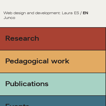
Web design and development:
Laura
ES
/
EN
Junco
Research
Pedagogical work
Publications