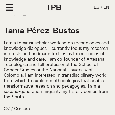
TPB
ES
/
EN
Tania Pérez-Bustos
I am a feminist scholar working on technologies and
knowledge dialogues. I currently focus my research
interests on handmade textiles as technologies of
knowledge and care. I am co-founder of
Artesanal
Tecnológica
and full professor at the
School of
Gender Studies
at the National University of
Colombia. I am interested in transdisciplinary work
from which to explore methodologies that enable
transformative research and pedagogies. I am a
second-generation migrant, my history comes from
the South
CV
/
Contact