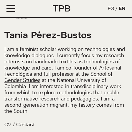
TPB
ES
/
EN
Tania Pérez-Bustos
I am a feminist scholar working on technologies and
knowledge dialogues. I currently focus my research
interests on handmade textiles as technologies of
knowledge and care. I am co-founder of
Artesanal
Tecnológica
and full professor at the
School of
Gender Studies
at the National University of
Colombia. I am interested in transdisciplinary work
from which to explore methodologies that enable
transformative research and pedagogies. I am a
second-generation migrant, my history comes from
the South
CV
/
Contact