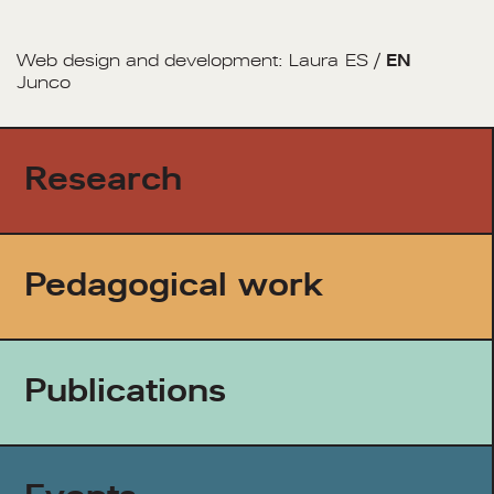
Web design and development:
Laura
ES
/
EN
Junco
Research
Pedagogical work
Publications