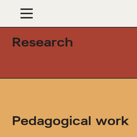
Events
Research
Pedagogical work