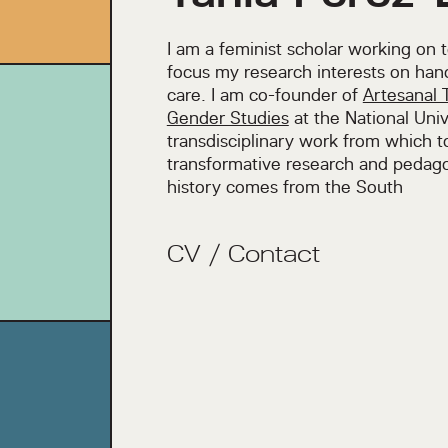
I am a feminist scholar working on 
focus my research interests on han
care. I am co-founder of
Artesanal 
Gender Studies
at the National Univ
transdisciplinary work from which 
transformative research and pedago
history comes from the South
CV
/
Contact