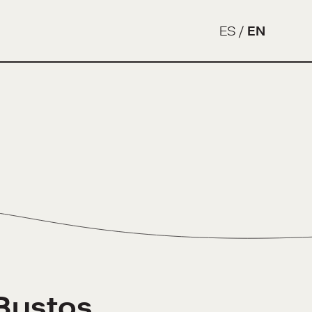
ES
/
EN
Bustos