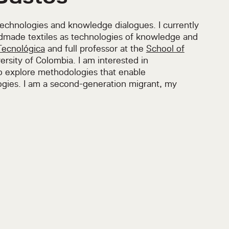
technologies and knowledge dialogues. I currently
dmade textiles as technologies of knowledge and
Tecnológica
and full professor at the
School of
ersity of Colombia. I am interested in
to explore methodologies that enable
gies. I am a second-generation migrant, my