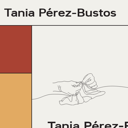
Tania Pérez-Bustos
Tania Pérez-