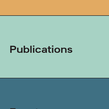
Publications