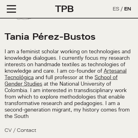
TPB
ES
/
EN
Tania Pérez-Bustos
I am a feminist scholar working on technologies and
knowledge dialogues. I currently focus my research
interests on handmade textiles as technologies of
knowledge and care. I am co-founder of
Artesanal
Tecnológica
and full professor at the
School of
Gender Studies
at the National University of
Colombia. I am interested in transdisciplinary work
from which to explore methodologies that enable
transformative research and pedagogies. I am a
second-generation migrant, my history comes from
the South
CV
/
Contact