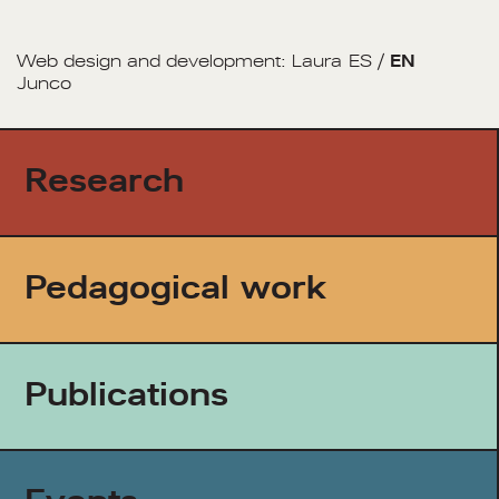
Web design and development:
Laura
ES
/
EN
Junco
Research
Pedagogical work
Publications