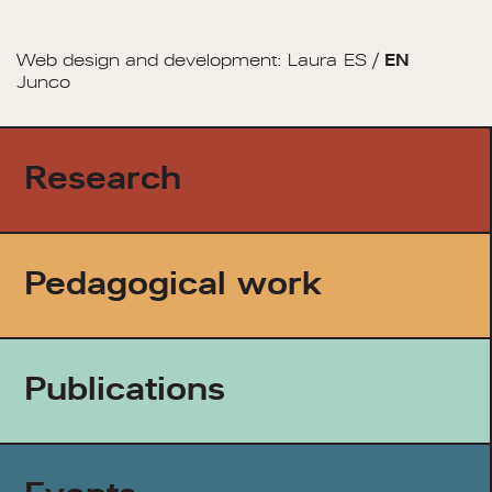
Web design and development:
Laura
ES
/
EN
Junco
Research
Pedagogical work
Publications