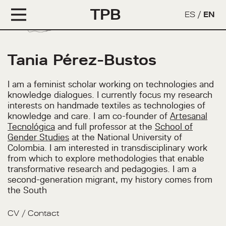
TPB
ES
/
EN
Tania Pérez-Bustos
I am a feminist scholar working on technologies and
knowledge dialogues. I currently focus my research
interests on handmade textiles as technologies of
knowledge and care. I am co-founder of
Artesanal
Tecnológica
and full professor at the
School of
Gender Studies
at the National University of
Colombia. I am interested in transdisciplinary work
from which to explore methodologies that enable
transformative research and pedagogies. I am a
second-generation migrant, my history comes from
the South
CV
/
Contact