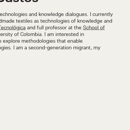
technologies and knowledge dialogues. I currently
dmade textiles as technologies of knowledge and
Tecnológica
and full professor at the
School of
ersity of Colombia. I am interested in
to explore methodologies that enable
gies. I am a second-generation migrant, my