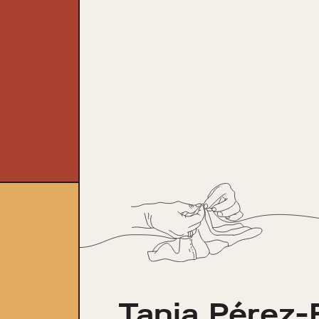
Tania Pérez-