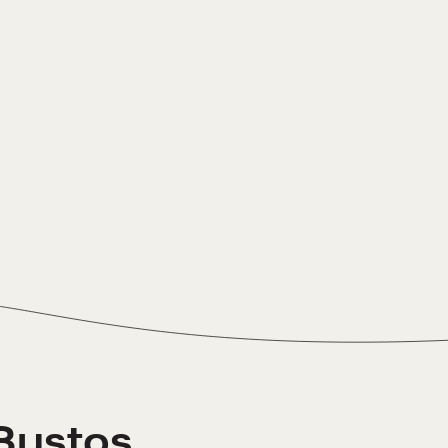
Bustos