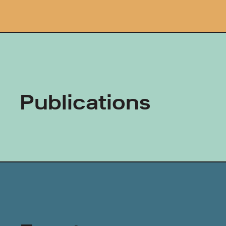
Publications