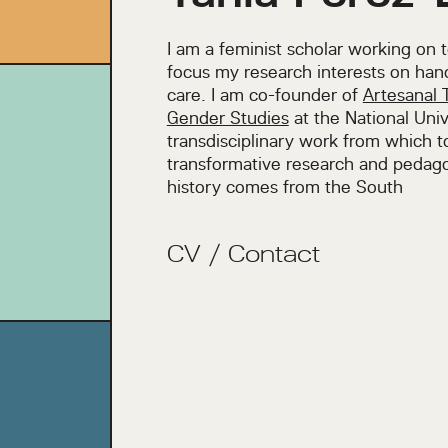
I am a feminist scholar working on 
focus my research interests on han
care. I am co-founder of
Artesanal 
Gender Studies
at the National Univ
transdisciplinary work from which 
transformative research and pedago
history comes from the South
CV
/
Contact