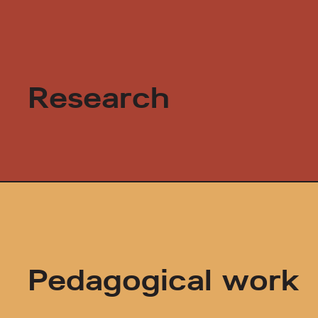
Research
Pedagogical work